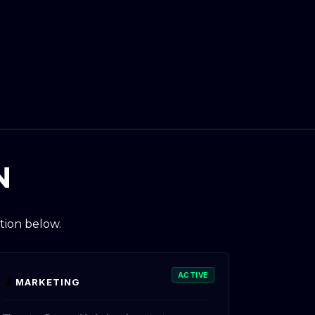
N
tion below.
ACTIVE
📡
MARKETING