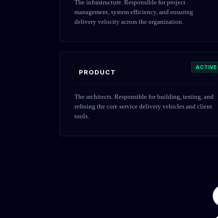
The infrastructure. Responsible for project
management, system efficiency, and ensuring
delivery velocity across the organization.
ACTIVE
🧪
PRODUCT
The architects. Responsible for building, testing, and
refining the core service delivery vehicles and client
tools.