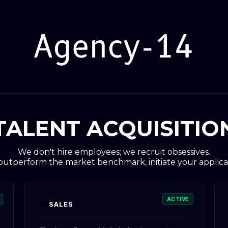
TALENT ACQUISITIO
We don't hire employees; we recruit obsessives.
 outperform the market benchmark, initiate your applica
ACTIVE
💼
SALES