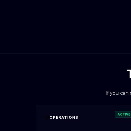
If you can
ACTIVE
⚙️
OPERATIONS