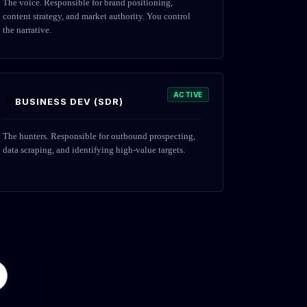
The voice. Responsible for brand positioning,
content strategy, and market authority. You control
the narrative.
ACTIVE
🔭
BUSINESS DEV (SDR)
The hunters. Responsible for outbound prospecting,
data scraping, and identifying high-value targets.