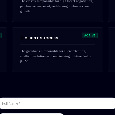
The closers. Responsible for high-ticket negotiation,
pipeline management, and driving topline revenue
growth.
ACTIVE
🤝
CLIENT SUCCESS
The guardians. Responsible for client retention,
conflict resolution, and maximizing Lifetime Value
(LTV).