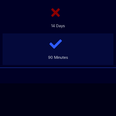
14 Days
90 Minutes
REV
ERTISING™