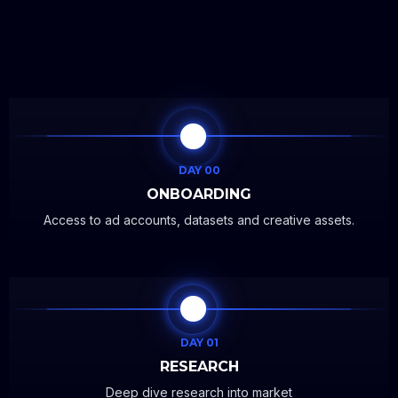
DAY 00
ONBOARDING
Access to ad accounts, datasets and creative assets.
DAY 01
RESEARCH
Deep dive research into market