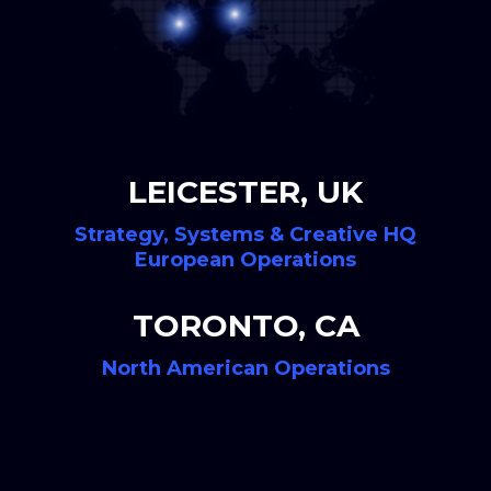
LEICESTER, UK
Strategy, Systems & Creative HQ
European Operations
TORONTO, CA
North American Operations