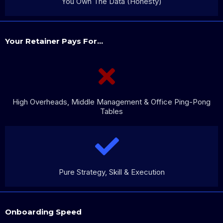
You Own The Data (Honesty)
Your Retainer Pays For...
High Overheads, Middle Management & Office Ping-Pong
Tables
Pure Strategy, Skill & Execution
Onboarding Speed