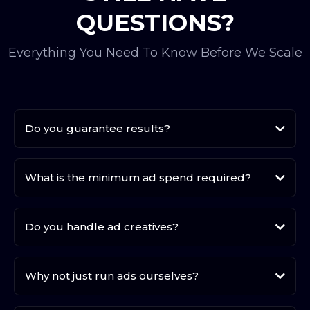
QUESTIONS?
Everything You Need To Know Before We Scale
Do you guarantee results?
What is the minimum ad spend required?
Do you handle ad creatives?
Why not just run ads ourselves?