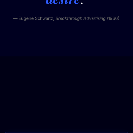
— Eugene Schwartz,
Breakthrough Advertising
(1966)
REV
ERTISING™
Based on our agency average of 4.0x ROAS