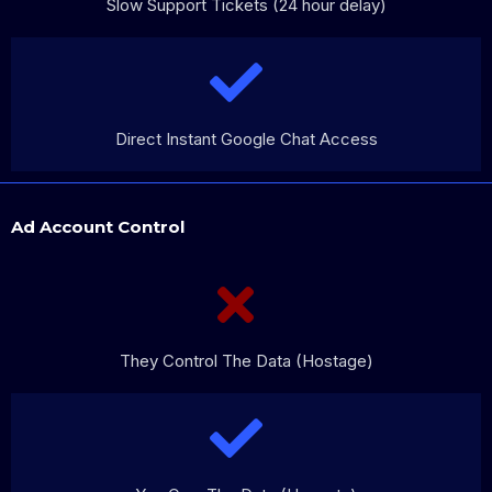
Slow Support Tickets (24 hour delay)
Direct Instant Google Chat Access
Ad Account Control
They Control The Data (Hostage)