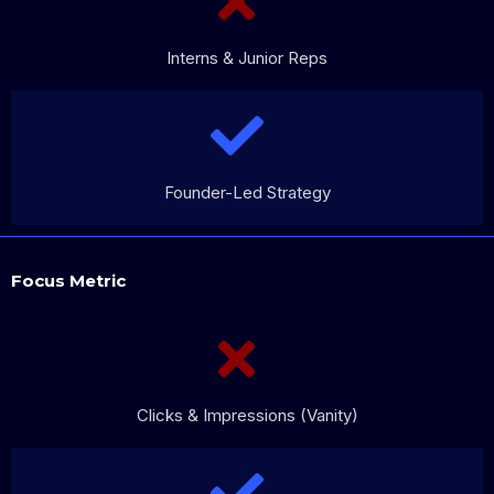
Interns & Junior Reps
Founder-Led Strategy
Focus Metric
Clicks & Impressions (Vanity)