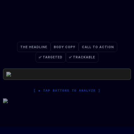
The medium changes. The psychology
remains.
THE HEADLINE
BODY COPY
CALL TO ACTION
✅ TARGETED
✅ TRACKABLE
[ ● TAP BUTTONS TO ANALYZE ]