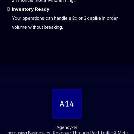
24 months, not a 1-month fling.
Inventory Ready:
Your operations can handle a 2x or 3x spike in order
volume without breaking.
Agency-14
Increasing Businesses' Revenue Through Paid Traffic & Meta