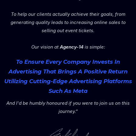
To help our clients actually achieve their goals, from
generating quality leads to increasing online sales to
selling out event tickets.
Our vision at
Agency-14
is simple:
To Ensure Every Company Invests In
Advertising That Brings A Positive Return
Utilizing Cutting-Edge Advertising Platforms
Such As Meta
And I'd be humbly honoured if you were to join us on this
journey."