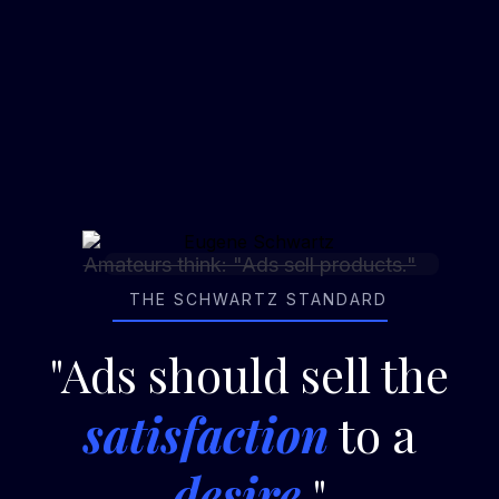
The
Agency-14
&
REV
ertising™
"Schwartz"
Mantra
Amateurs think: "Ads sell products."
THE SCHWARTZ STANDARD
"Ads should sell the
satisfaction
to a
desire
."