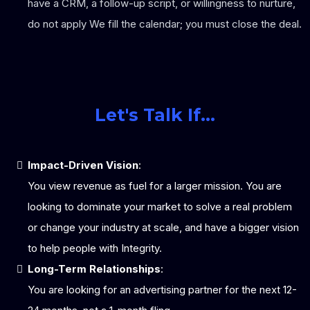
have a CRM, a follow-up script, or willingness to nurture,
do not apply We fill the calendar; you must close the deal.
Let's Talk If...
Impact-Driven Vision
:
You view revenue as fuel for a larger mission. You are
looking to dominate your market to solve a real problem
or change your industry at scale, and have a bigger vision
to help people with Integrity.
Long-Term Relationships
:
You are looking for an advertising partner for the next 12-