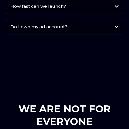
How fast can we launch?
Do I own my ad account?
your
WE ARE NOT FOR
EVERYONE