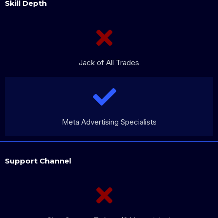
Skill Depth
Jack of All Trades
Meta Advertising Specialists
Support Channel