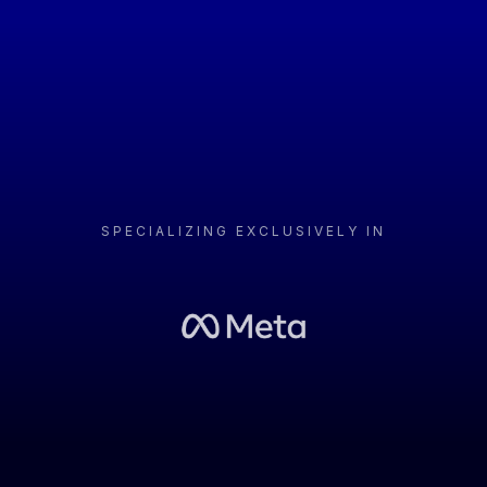
that provide a tangible ROI.
No Fluff. Just Metrics.
SPECIALIZING EXCLUSIVELY IN