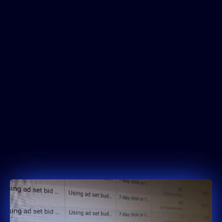
4.2x
Average ROAS
across client campaigns
collectively
£1M+
Ad Spend Managed
profitably on Meta Ads
90-Day Scale Protocol
implemented for rapid revenue
uplift