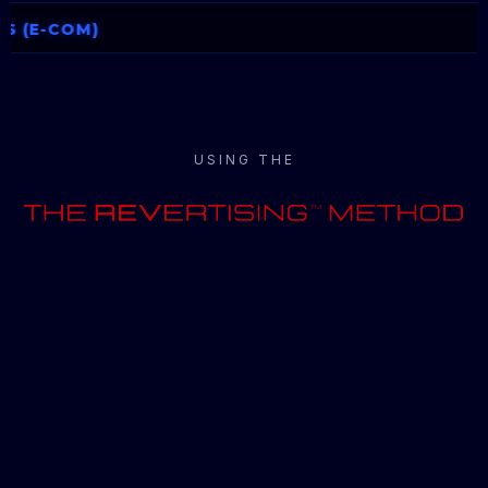
USING THE
REV
Your Business Into More
REV
enue Through Our 90-
Day
MAP
s