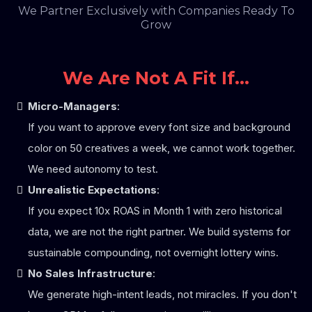
We Partner Exclusively with Companies Ready To
Grow
We Are Not A Fit If...
Micro-Managers
:
If you want to approve every font size and background
color on 50 creatives a week, we cannot work together.
We need autonomy to test.
Unrealistic Expectations
:
If you expect 10x ROAS in Month 1 with zero historical
data, we are not the right partner. We build systems for
sustainable compounding, not overnight lottery wins.
No Sales Infrastructure
:
We generate high-intent leads, not miracles. If you don't