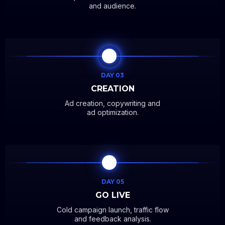
and audience.
DAY 03
CREATION
Ad creation, copywriting and
ad optimization.
DAY 05
GO LIVE
Cold campaign launch, traffic flow
and feedback analysis.