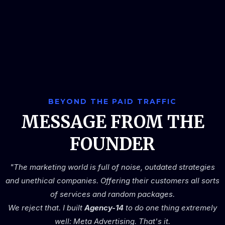
BEYOND THE PAID TRAFFIC
MESSAGE FROM THE
FOUNDER
"The marketing world is full of noise, outdated strategies
and unethical companies. Offering their customers all sorts
of services and random packages.
We reject that. I built
Agency-14
to do one thing extremely
well: Meta Advertising. That's it.