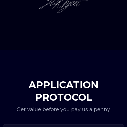
APPLICATION
PROTOCOL
Get value before you pay us a penny.