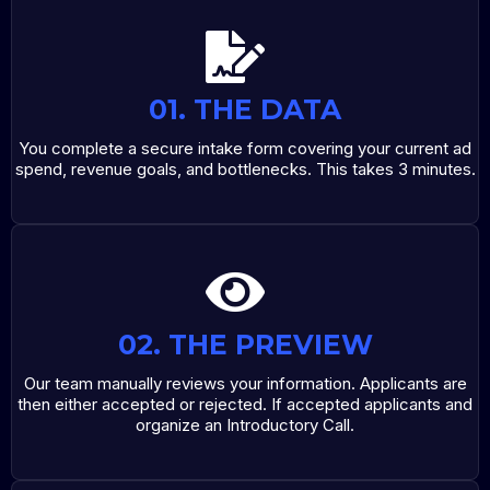
01. THE DATA
You complete a secure intake form covering your current ad
spend, revenue goals, and bottlenecks. This takes 3 minutes.
02. THE PREVIEW
Our team manually reviews your information. Applicants are
then either accepted or rejected. If accepted applicants and
organize an Introductory Call.