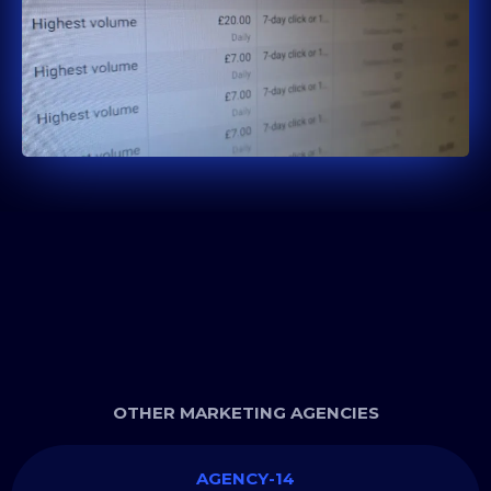
OTHER MARKETING AGENCIES
AGENCY-14