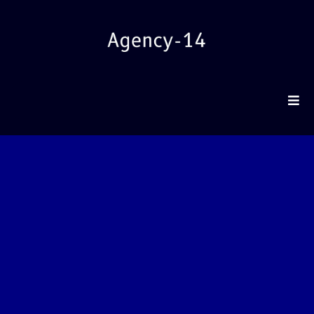
REV
Agency-14 engineers Paid Traffic systems