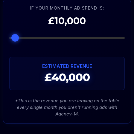
IF YOUR MONTHLY AD SPEND IS:
£10,000
ESTIMATED REVENUE
£40,000
*This is the revenue you are leaving on the table
every single month you aren't running ads with
Agency-14.