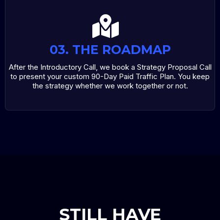
03. THE ROADMAP
After the Introductory Call, we book a Strategy Proposal Call
to present your custom 90-Day Paid Traffic Plan. You keep
the strategy whether we work together or not.
STILL HAVE