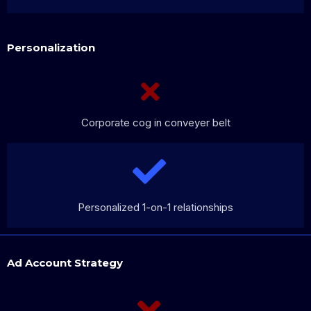
Personalization
Corporate cog in conveyer belt
Personalized 1-on-1 relationships
Ad Account Strategy