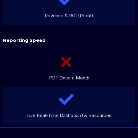
Revenue & ROI (Profit)
Reporting Speed
PDF Once a Month
Live Real-Time Dashboard & Resources